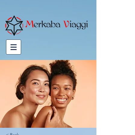
Powered by
GetYourGuide
< Back