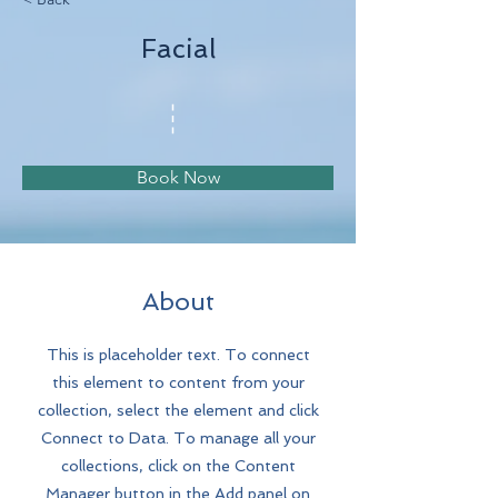
Facial
Book Now
About
This is placeholder text. To connect
this element to content from your
collection, select the element and click
Connect to Data. To manage all your
collections, click on the Content
Manager button in the Add panel on