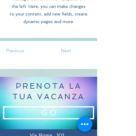
the left. Here, you can make changes
to your content, add new fields, create
dynamic pages and more.
Previous
Next
PRENOTA LA
TUA VACANZA
G O
Via Roma , 101