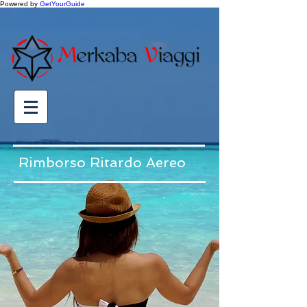
Powered by
GetYourGuide
Rimborso Ritardo Aereo