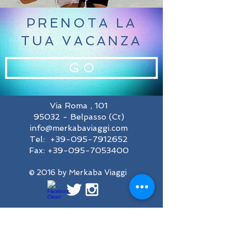
PRENOTA LA
TUA VACANZA
G O
Via Roma , 101
95032 - Belpasso (Ct)
info@merkabaviaggi.com
Tel:
+39-095-7912652
Fax:
+39-095-7053400
© 2016 by Merkaba Viaggi